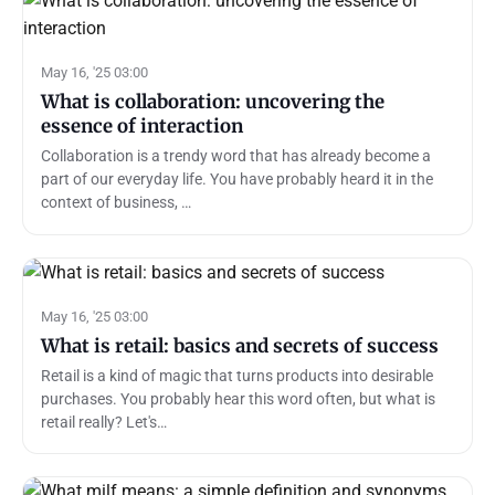
May 16, '25 03:00
What is collaboration: uncovering the
essence of interaction
Collaboration is a trendy word that has already become a
part of our everyday life. You have probably heard it in the
context of business, …
May 16, '25 03:00
What is retail: basics and secrets of success
Retail is a kind of magic that turns products into desirable
purchases. You probably hear this word often, but what is
retail really? Let's…