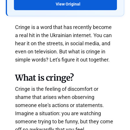
View Original
Cringe is a word that has recently become
a real hit in the Ukrainian internet. You can
hear it on the streets, in social media, and
even on television. But what is cringe in
simple words? Let's figure it out together.
What is cringe?
Cringe is the feeling of discomfort or
shame that arises when observing
someone else's actions or statements.
Imagine a situation: you are watching
someone trying to be funny, but they come
off so awkwardly that you feel