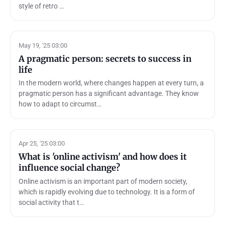
style of retro …
May 19, '25 03:00
A pragmatic person: secrets to success in
life
In the modern world, where changes happen at every turn, a
pragmatic person has a significant advantage. They know
how to adapt to circumst…
Apr 25, '25 03:00
What is 'online activism' and how does it
influence social change?
Online activism is an important part of modern society,
which is rapidly evolving due to technology. It is a form of
social activity that t…