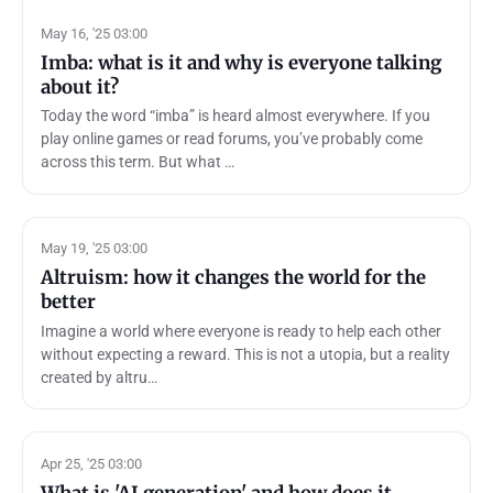
May 16, '25 03:00
Imba: what is it and why is everyone talking
about it?
Today the word “imba” is heard almost everywhere. If you
play online games or read forums, you’ve probably come
across this term. But what …
May 19, '25 03:00
Altruism: how it changes the world for the
better
Imagine a world where everyone is ready to help each other
without expecting a reward. This is not a utopia, but a reality
created by altru…
Apr 25, '25 03:00
What is 'AI generation' and how does it