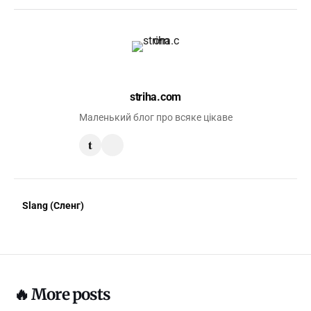
striha.com
Маленький блог про всяке цікаве
t
Slang (Сленг)
🔥 More posts