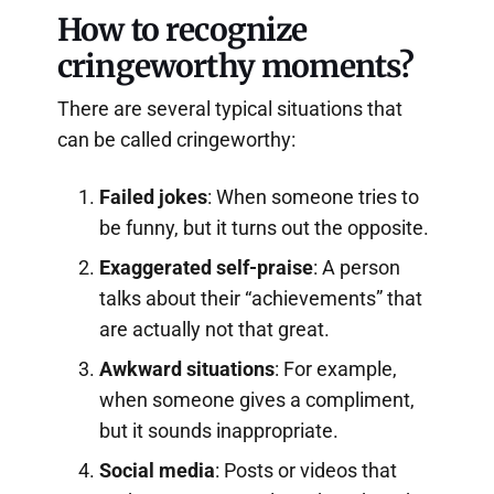
How to recognize
cringeworthy moments?
There are several typical situations that
can be called cringeworthy:
Failed jokes
: When someone tries to
be funny, but it turns out the opposite.
Exaggerated self-praise
: A person
talks about their “achievements” that
are actually not that great.
Awkward situations
: For example,
when someone gives a compliment,
but it sounds inappropriate.
Social media
: Posts or videos that