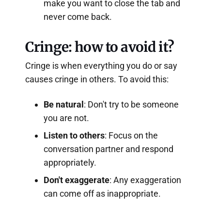
make you want to close the tab and
never come back.
Cringe: how to avoid it?
Cringe is when everything you do or say
causes cringe in others. To avoid this:
Be natural
: Don't try to be someone
you are not.
Listen to others
: Focus on the
conversation partner and respond
appropriately.
Don't exaggerate
: Any exaggeration
can come off as inappropriate.