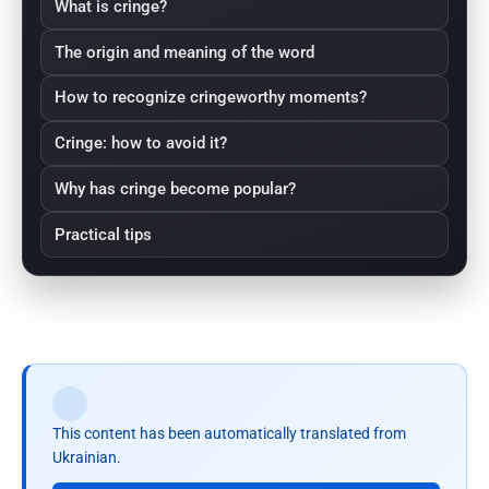
What is cringe?
The origin and meaning of the word
How to recognize cringeworthy moments?
Cringe: how to avoid it?
Why has cringe become popular?
Practical tips
This content has been automatically translated from
Ukrainian.