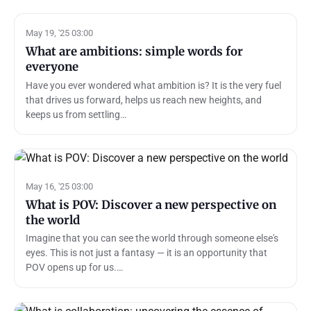
May 19, '25 03:00
What are ambitions: simple words for
everyone
Have you ever wondered what ambition is? It is the very fuel
that drives us forward, helps us reach new heights, and
keeps us from settling…
May 16, '25 03:00
What is POV: Discover a new perspective on
the world
Imagine that you can see the world through someone else's
eyes. This is not just a fantasy — it is an opportunity that
POV opens up for us.…