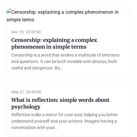
Dec 10, '25 02:00
Censorship: explaining a complex
phenomenon in simple terms
Censorship is a word that evokes a multitude of emotions
and questions. It can be both invisible and obvious, both
useful and dangerous. Bu…
May 21, '25 03:00
What is reflection: simple words about
psychology
Reflection is like a mirror for your soul, helping you better
understand yourself and your actions. Imagine having a
conversation with your…