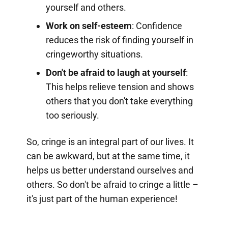
yourself and others.
Work on self-esteem
: Confidence
reduces the risk of finding yourself in
cringeworthy situations.
Don't be afraid to laugh at yourself
:
This helps relieve tension and shows
others that you don't take everything
too seriously.
So, cringe is an integral part of our lives. It
can be awkward, but at the same time, it
helps us better understand ourselves and
others. So don't be afraid to cringe a little –
it's just part of the human experience!