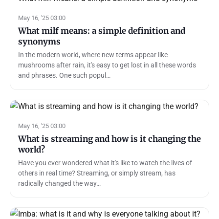
May 16, '25 03:00
What milf means: a simple definition and
synonyms
In the modern world, where new terms appear like
mushrooms after rain, it's easy to get lost in all these words
and phrases. One such popul…
May 16, '25 03:00
What is streaming and how is it changing the
world?
Have you ever wondered what it's like to watch the lives of
others in real time? Streaming, or simply stream, has
radically changed the way…