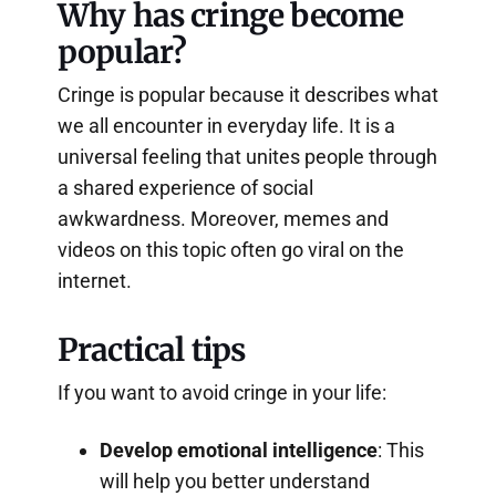
Why has cringe become
popular?
Cringe is popular because it describes what
we all encounter in everyday life. It is a
universal feeling that unites people through
a shared experience of social
awkwardness. Moreover, memes and
videos on this topic often go viral on the
internet.
Practical tips
If you want to avoid cringe in your life:
Develop emotional intelligence
: This
will help you better understand