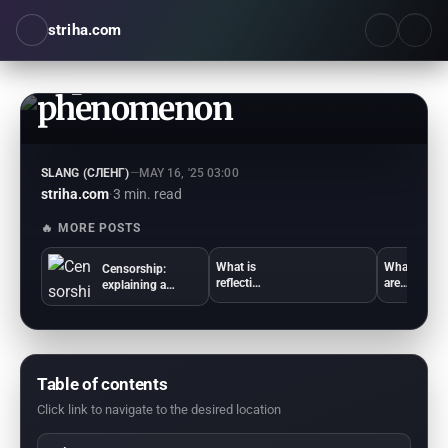
striha.com
What is cringe: a simple
explanation of the
phenomenon
SLANG (СЛЕНГ)
—
MAY 16, '25 03:00
striha.com
·
3 min. read
🔥 MORE POSTS
What is
What
Censorship:
reflectio
are
explaining a
n:
ambitio
complex
simple
ns:
phenomenon in
words
simple
simple terms
about
words
psychol
for
ogy
everyon
Table of contents
e
Click link to navigate to the desired location