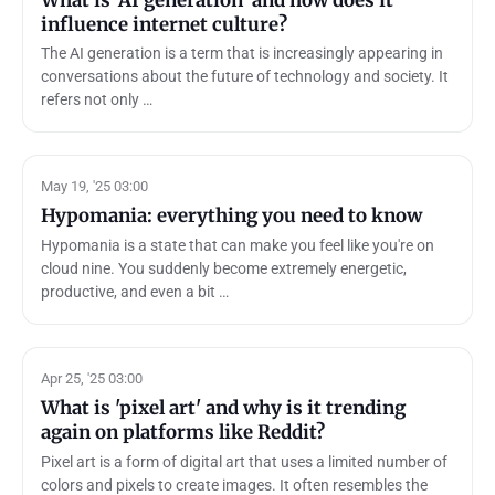
influence internet culture?
The AI generation is a term that is increasingly appearing in
conversations about the future of technology and society. It
refers not only …
May 19, '25 03:00
Hypomania: everything you need to know
Hypomania is a state that can make you feel like you're on
cloud nine. You suddenly become extremely energetic,
productive, and even a bit …
Apr 25, '25 03:00
What is 'pixel art' and why is it trending
again on platforms like Reddit?
Pixel art is a form of digital art that uses a limited number of
colors and pixels to create images. It often resembles the