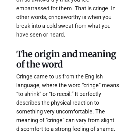
embarrassed for them. That is cringe. In
other words, cringeworthy is when you
break into a cold sweat from what you
have seen or heard.
The origin and meaning
of the word
Cringe came to us from the English
language, where the word “cringe” means
“to shrink” or “to recoil.” It perfectly
describes the physical reaction to
something very uncomfortable. The
meaning of “cringe” can vary from slight
discomfort to a strong feeling of shame.