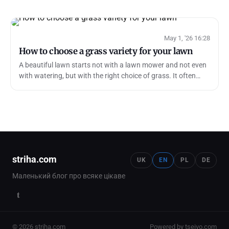
May 1, '26 16:28
How to choose a grass variety for your lawn
A beautiful lawn starts not with a lawn mower and not even
with watering, but with the right choice of grass. It often
seems that it is eno…
striha.com
UK
EN
PL
DE
Маленький блог про всяке цікаве
t
© 2026 striha.com
Powered by tseivo.com