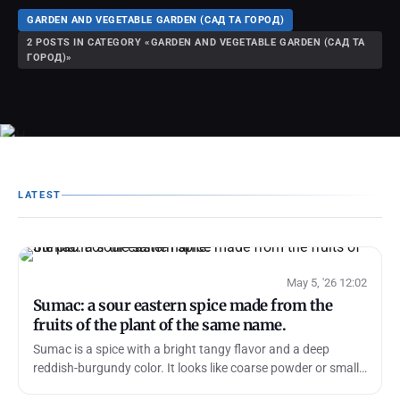
GARDEN AND VEGETABLE GARDEN (САД ТА ГОРОД)
2 POSTS IN CATEGORY «GARDEN AND VEGETABLE GARDEN (САД ТА
ГОРОД)»
LATEST
May 5, '26 12:02
Sumac: a sour eastern spice made from the
fruits of the plant of the same name.
Sumac is a spice with a bright tangy flavor and a deep
reddish-burgundy color. It looks like coarse powder or small
flakes, and its taste i…