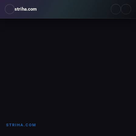
striha.com
STRIHA.COM