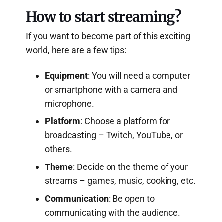
How to start streaming?
If you want to become part of this exciting
world, here are a few tips:
Equipment
: You will need a computer
or smartphone with a camera and
microphone.
Platform
: Choose a platform for
broadcasting – Twitch, YouTube, or
others.
Theme
: Decide on the theme of your
streams – games, music, cooking, etc.
Communication
: Be open to
communicating with the audience.