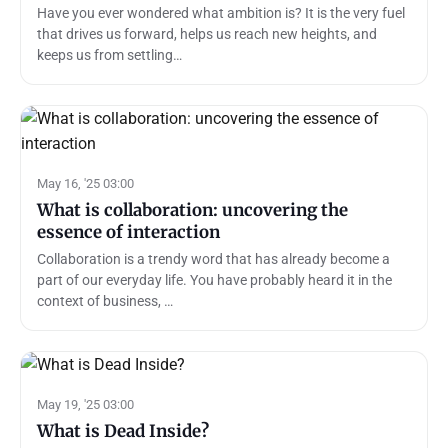
Have you ever wondered what ambition is? It is the very fuel
that drives us forward, helps us reach new heights, and
keeps us from settling…
May 16, '25 03:00
What is collaboration: uncovering the
essence of interaction
Collaboration is a trendy word that has already become a
part of our everyday life. You have probably heard it in the
context of business, …
May 19, '25 03:00
What is Dead Inside?