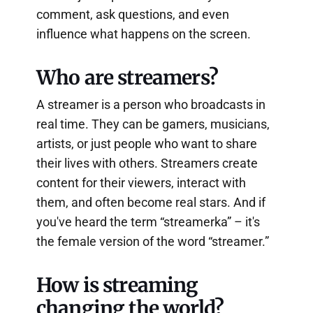
comment, ask questions, and even
influence what happens on the screen.
Who are streamers?
A streamer is a person who broadcasts in
real time. They can be gamers, musicians,
artists, or just people who want to share
their lives with others. Streamers create
content for their viewers, interact with
them, and often become real stars. And if
you've heard the term “streamerka” – it's
the female version of the word “streamer.”
How is streaming
changing the world?