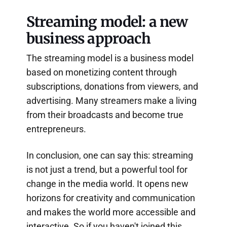
Streaming model: a new
business approach
The streaming model is a business model
based on monetizing content through
subscriptions, donations from viewers, and
advertising. Many streamers make a living
from their broadcasts and become true
entrepreneurs.
In conclusion, one can say this: streaming
is not just a trend, but a powerful tool for
change in the media world. It opens new
horizons for creativity and communication
and makes the world more accessible and
interactive. So if you haven't joined this