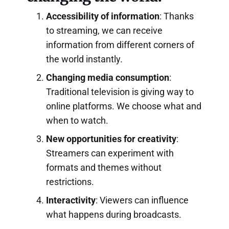
Accessibility of information
: Thanks
to streaming, we can receive
information from different corners of
the world instantly.
Changing media consumption
:
Traditional television is giving way to
online platforms. We choose what and
when to watch.
New opportunities for creativity
:
Streamers can experiment with
formats and themes without
restrictions.
Interactivity
: Viewers can influence
what happens during broadcasts.