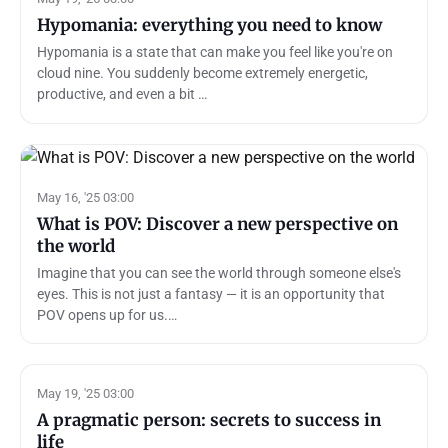
Hypomania: everything you need to know
Hypomania is a state that can make you feel like you're on
cloud nine. You suddenly become extremely energetic,
productive, and even a bit …
May 16, '25 03:00
What is POV: Discover a new perspective on
the world
Imagine that you can see the world through someone else's
eyes. This is not just a fantasy — it is an opportunity that
POV opens up for us.…
May 19, '25 03:00
A pragmatic person: secrets to success in
life