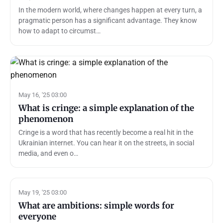
In the modern world, where changes happen at every turn, a
pragmatic person has a significant advantage. They know
how to adapt to circumst…
May 16, '25 03:00
What is cringe: a simple explanation of the
phenomenon
Cringe is a word that has recently become a real hit in the
Ukrainian internet. You can hear it on the streets, in social
media, and even o…
May 19, '25 03:00
What are ambitions: simple words for
everyone