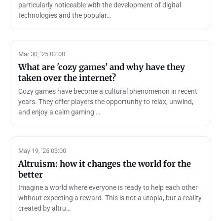
particularly noticeable with the development of digital
technologies and the popular…
Mar 30, '25 02:00
What are 'cozy games' and why have they
taken over the internet?
Cozy games have become a cultural phenomenon in recent
years. They offer players the opportunity to relax, unwind,
and enjoy a calm gaming …
May 19, '25 03:00
Altruism: how it changes the world for the
better
Imagine a world where everyone is ready to help each other
without expecting a reward. This is not a utopia, but a reality
created by altru…