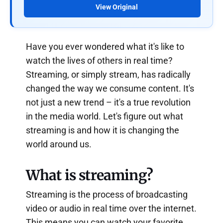
View Original
Have you ever wondered what it's like to
watch the lives of others in real time?
Streaming, or simply stream, has radically
changed the way we consume content. It's
not just a new trend – it's a true revolution
in the media world. Let's figure out what
streaming is and how it is changing the
world around us.
What is streaming?
Streaming is the process of broadcasting
video or audio in real time over the internet.
This means you can watch your favorite