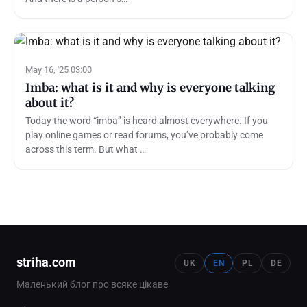
May 16, '25 03:00
Imba: what is it and why is everyone talking
about it?
Today the word “imba” is heard almost everywhere. If you
play online games or read forums, you’ve probably come
across this term. But what …
striha.com
UK
EN
PL
DE
Маленький блог про всяке цікаве