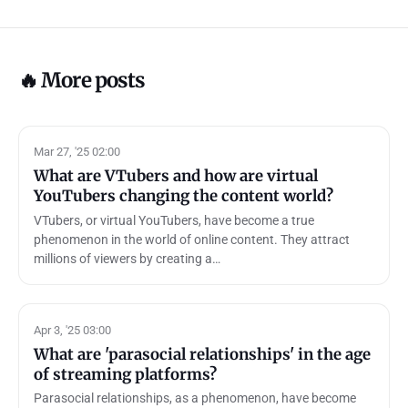
🔥 More posts
Mar 27, '25 02:00
What are VTubers and how are virtual
YouTubers changing the content world?
VTubers, or virtual YouTubers, have become a true
phenomenon in the world of online content. They attract
millions of viewers by creating a…
Apr 3, '25 03:00
What are 'parasocial relationships' in the age
of streaming platforms?
Parasocial relationships, as a phenomenon, have become