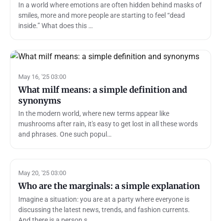
In a world where emotions are often hidden behind masks of
smiles, more and more people are starting to feel “dead
inside.” What does this …
May 16, '25 03:00
What milf means: a simple definition and
synonyms
In the modern world, where new terms appear like
mushrooms after rain, it's easy to get lost in all these words
and phrases. One such popul…
May 20, '25 03:00
Who are the marginals: a simple explanation
Imagine a situation: you are at a party where everyone is
discussing the latest news, trends, and fashion currents.
And there is a person s…