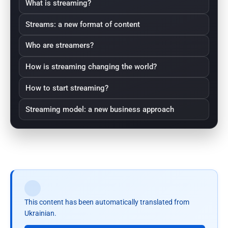
What is streaming?
Streams: a new format of content
Who are streamers?
How is streaming changing the world?
How to start streaming?
Streaming model: a new business approach
This content has been automatically translated from
Ukrainian.