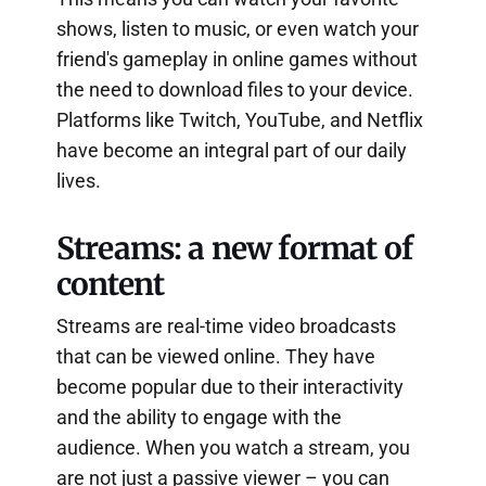
shows, listen to music, or even watch your
friend's gameplay in online games without
the need to download files to your device.
Platforms like Twitch, YouTube, and Netflix
have become an integral part of our daily
lives.
Streams: a new format of
content
Streams are real-time video broadcasts
that can be viewed online. They have
become popular due to their interactivity
and the ability to engage with the
audience. When you watch a stream, you
are not just a passive viewer – you can