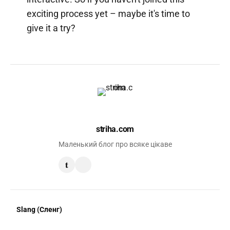
exciting process yet – maybe it's time to
give it a try?
striha.com
Маленький блог про всяке цікаве
t
Slang (Сленг)