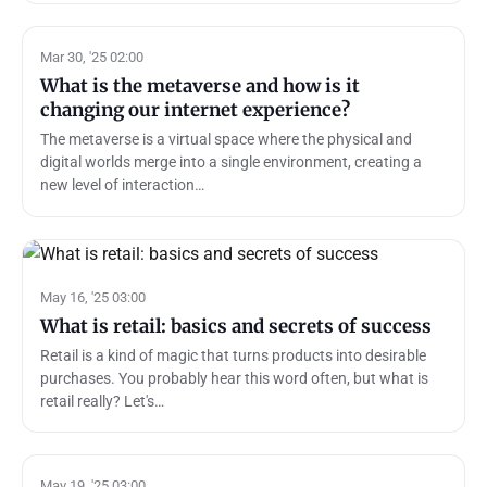
Mar 30, '25 02:00
What is the metaverse and how is it
changing our internet experience?
The metaverse is a virtual space where the physical and
digital worlds merge into a single environment, creating a
new level of interaction…
May 16, '25 03:00
What is retail: basics and secrets of success
Retail is a kind of magic that turns products into desirable
purchases. You probably hear this word often, but what is
retail really? Let's…
May 19, '25 03:00