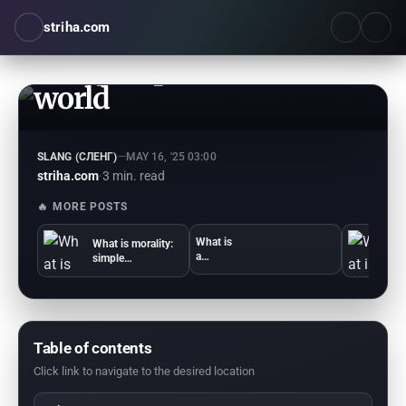
striha.com
What is POV: Discover a
new perspective on the
world
SLANG (СЛЕНГ)
—
MAY 16, '25 03:00
striha.com
·
3 min. read
🔥 MORE POSTS
What is
What is morality:
Wh
a
simple
b
compro
explanations and
o
mise:
examples
simple
answers
and
example
Table of contents
s
Click link to navigate to the desired location