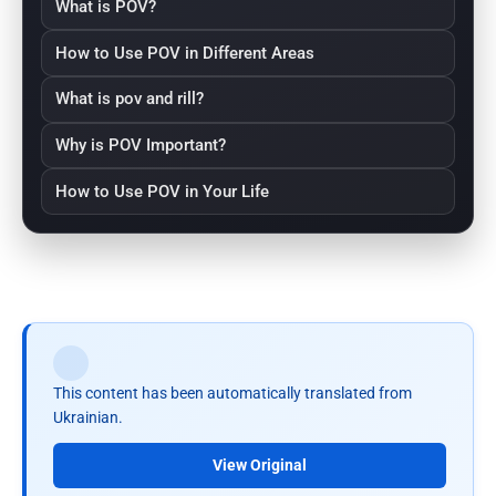
What is POV?
How to Use POV in Different Areas
What is pov and rill?
Why is POV Important?
How to Use POV in Your Life
This content has been automatically translated from
Ukrainian.
View Original