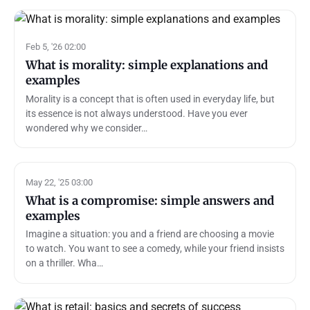
Feb 5, '26 02:00
What is morality: simple explanations and
examples
Morality is a concept that is often used in everyday life, but
its essence is not always understood. Have you ever
wondered why we consider…
May 22, '25 03:00
What is a compromise: simple answers and
examples
Imagine a situation: you and a friend are choosing a movie
to watch. You want to see a comedy, while your friend insists
on a thriller. Wha…