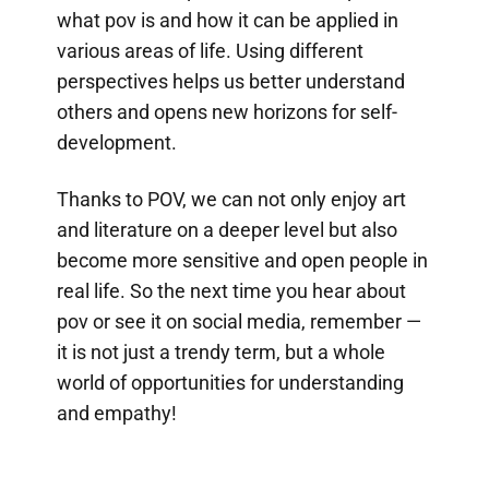
what pov is and how it can be applied in
various areas of life. Using different
perspectives helps us better understand
others and opens new horizons for self-
development.
Thanks to POV, we can not only enjoy art
and literature on a deeper level but also
become more sensitive and open people in
real life. So the next time you hear about
pov or see it on social media, remember —
it is not just a trendy term, but a whole
world of opportunities for understanding
and empathy!