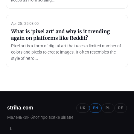
Apr 25, '25 03:00
What is 'pixel art' and why is it trending
again on platforms like Reddit?
Pixel art is a form of digital art that uses a limited number of
colors and pixels to create images. It often resembles the
style of retro …
striha.com
UK
EN
PL
DE
Маленький блог про всяке цікаве
t