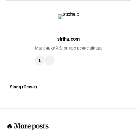
striha.com
Маленький блог про всяке цікаве
t
Slang (Сленг)
🔥 More posts