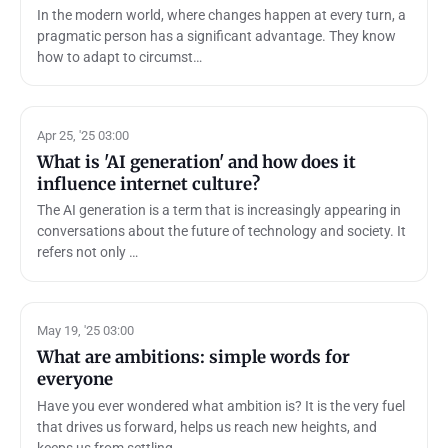
In the modern world, where changes happen at every turn, a
pragmatic person has a significant advantage. They know
how to adapt to circumst…
Apr 25, '25 03:00
What is 'AI generation' and how does it
influence internet culture?
The AI generation is a term that is increasingly appearing in
conversations about the future of technology and society. It
refers not only …
May 19, '25 03:00
What are ambitions: simple words for
everyone
Have you ever wondered what ambition is? It is the very fuel
that drives us forward, helps us reach new heights, and
keeps us from settling…