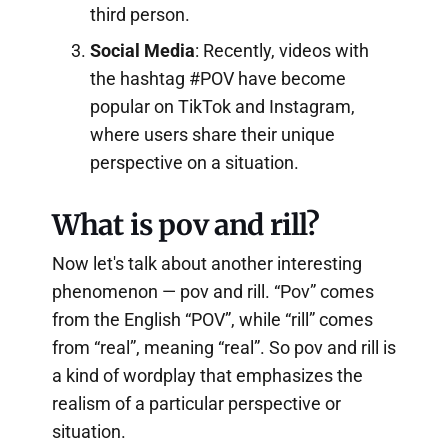
third person.
Social Media
: Recently, videos with
the hashtag #POV have become
popular on TikTok and Instagram,
where users share their unique
perspective on a situation.
What is pov and rill?
Now let's talk about another interesting
phenomenon — pov and rill. “Pov” comes
from the English “POV”, while “rill” comes
from “real”, meaning “real”. So pov and rill is
a kind of wordplay that emphasizes the
realism of a particular perspective or
situation.