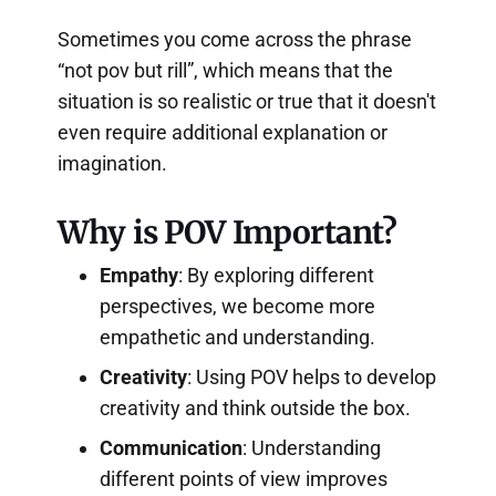
Sometimes you come across the phrase
“not pov but rill”, which means that the
situation is so realistic or true that it doesn't
even require additional explanation or
imagination.
Why is POV Important?
Empathy
: By exploring different
perspectives, we become more
empathetic and understanding.
Creativity
: Using POV helps to develop
creativity and think outside the box.
Communication
: Understanding
different points of view improves