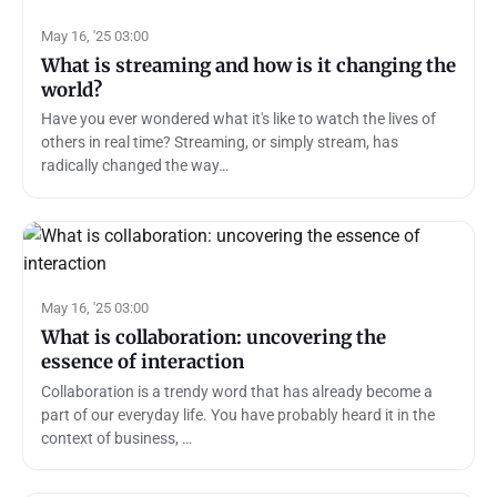
May 16, '25 03:00
What is streaming and how is it changing the
world?
Have you ever wondered what it's like to watch the lives of
others in real time? Streaming, or simply stream, has
radically changed the way…
May 16, '25 03:00
What is collaboration: uncovering the
essence of interaction
Collaboration is a trendy word that has already become a
part of our everyday life. You have probably heard it in the
context of business, …