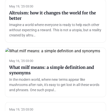
May 19, '25 03:00
Altruism: how it changes the world for the
better
Imagine a world where everyone is ready to help each other
without expecting a reward. This is not a utopia, but a reality
created by altru…
May 16, '25 03:00
What milf means: a simple definition and
synonyms
In the modern world, where new terms appear like
mushrooms after rain, it's easy to get lost in all these words
and phrases. One such popul…
May 19, '25 03:00