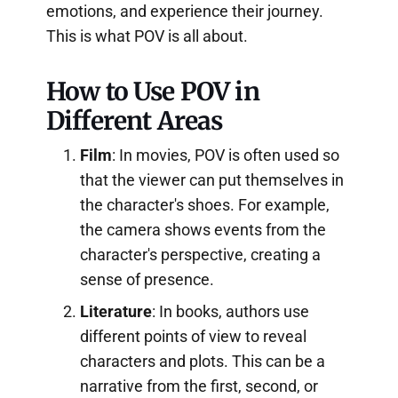
emotions, and experience their journey.
This is what POV is all about.
How to Use POV in
Different Areas
Film
: In movies, POV is often used so
that the viewer can put themselves in
the character's shoes. For example,
the camera shows events from the
character's perspective, creating a
sense of presence.
Literature
: In books, authors use
different points of view to reveal
characters and plots. This can be a
narrative from the first, second, or