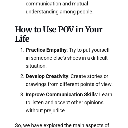
communication and mutual
understanding among people.
How to Use POV in Your
Life
Practice Empathy
: Try to put yourself
in someone else's shoes in a difficult
situation.
Develop Creativity
: Create stories or
drawings from different points of view.
Improve Communication Skills
: Learn
to listen and accept other opinions
without prejudice.
So, we have explored the main aspects of