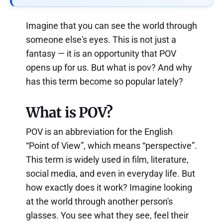
Imagine that you can see the world through
someone else's eyes. This is not just a
fantasy — it is an opportunity that POV
opens up for us. But what is pov? And why
has this term become so popular lately?
What is POV?
POV is an abbreviation for the English
“Point of View”, which means “perspective”.
This term is widely used in film, literature,
social media, and even in everyday life. But
how exactly does it work? Imagine looking
at the world through another person's
glasses. You see what they see, feel their