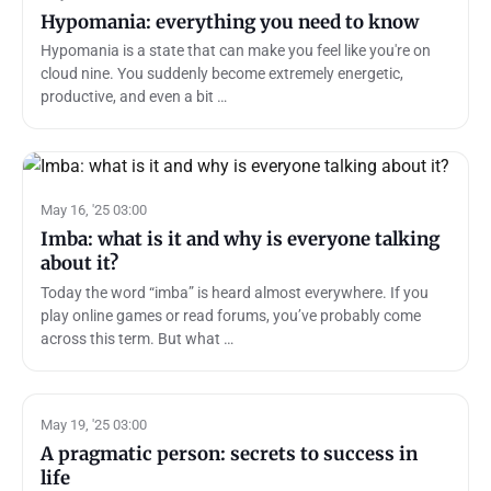
Hypomania: everything you need to know
Hypomania is a state that can make you feel like you're on
cloud nine. You suddenly become extremely energetic,
productive, and even a bit …
May 16, '25 03:00
Imba: what is it and why is everyone talking
about it?
Today the word “imba” is heard almost everywhere. If you
play online games or read forums, you’ve probably come
across this term. But what …
May 19, '25 03:00
A pragmatic person: secrets to success in
life