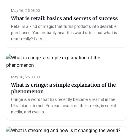
May 16, '25 03:00
What is retail: basics and secrets of success
Retail is a kind of magic that turns products into desirable
purchases. You probably hear this word often, but what is
retail really? Let's…
May 16, '25 03:00
What is cringe: a simple explanation of the
phenomenon
Cringe is a word that has recently become a real hit in the
Ukrainian internet. You can hear it on the streets, in social
media, and even o…